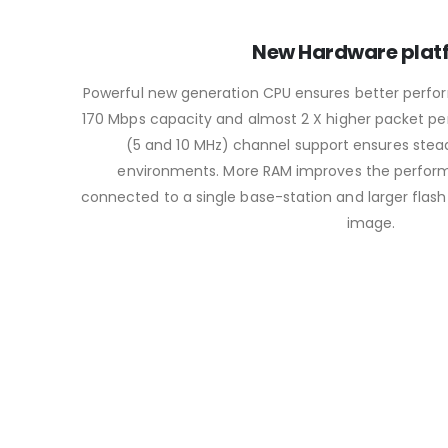
New Hardware plat
Powerful new generation CPU ensures better perfor
170 Mbps capacity and almost 2 X higher packet pe
(5 and 10 MHz) channel support ensures stea
environments. More RAM improves the perform
connected to a single base-station and larger flash
image.