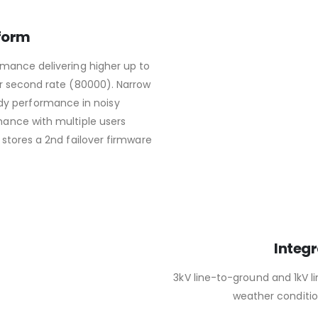
form
mance delivering higher up to
r second rate (80000). Narrow
dy performance in noisy
ance with multiple users
 stores a 2nd failover firmware
Integr
3kV line-to-ground and 1kV l
weather condition