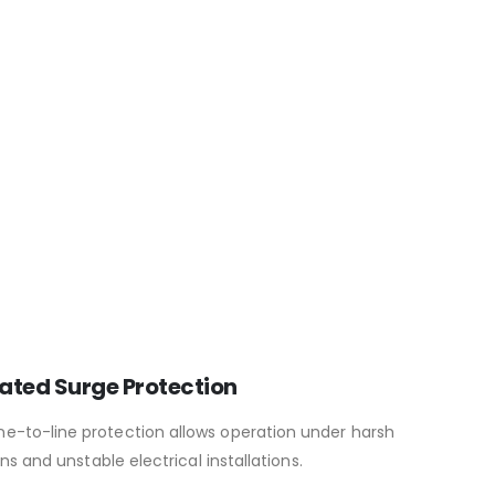
ated Surge Protection
ine-to-line protection allows operation under harsh
s and unstable electrical installations.