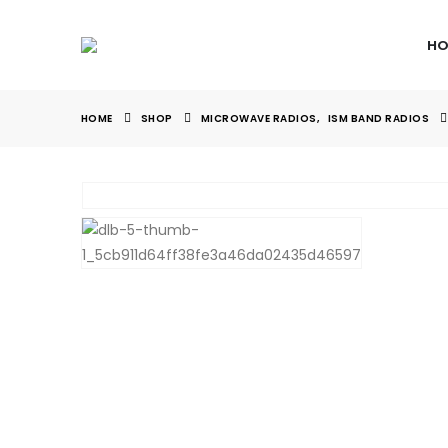
HO
HOME
SHOP
MICROWAVE RADIOS
,
ISM BAND RADIOS