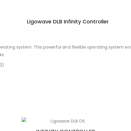
perating system. This powerful and flexible operating system en
ks.
 3)