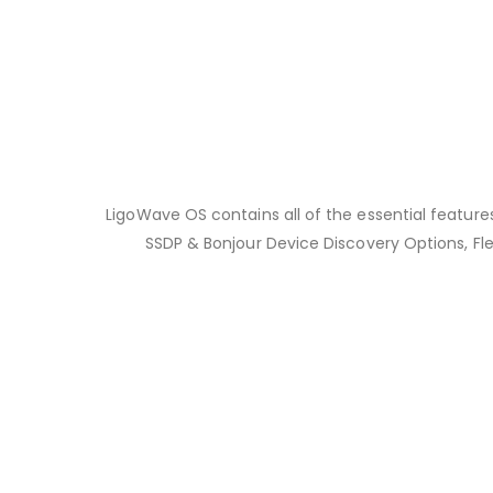
LigoWave OS contains all of the essential features
SSDP & Bonjour Device Discovery Options, Fle