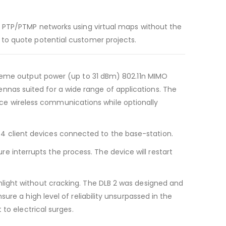
ess PTP/PTMP networks using virtual maps without the
d to quote potential customer projects.
extreme output power (up to 31 dBm) 802.11n MIMO
nnas suited for a wide range of applications. The
ce wireless communications while optionally
64 client devices connected to the base-station.
 interrupts the process. The device will restart
unlight without cracking. The DLB 2 was designed and
sure a high level of reliability unsurpassed in the
 to electrical surges.