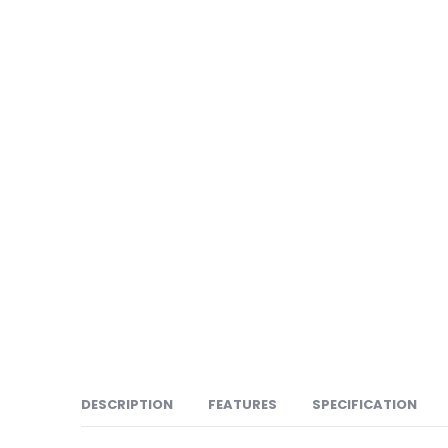
DESCRIPTION
FEATURES
SPECIFICATION