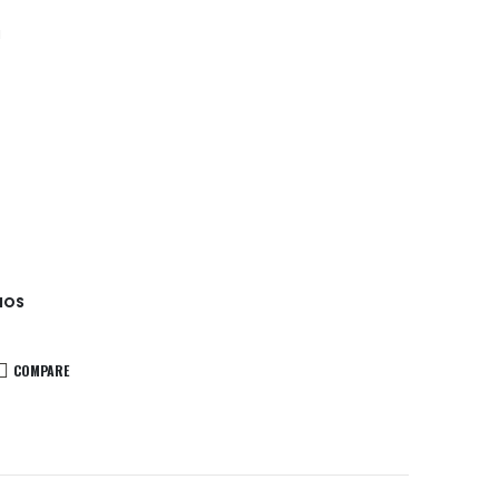
a
IOS
COMPARE