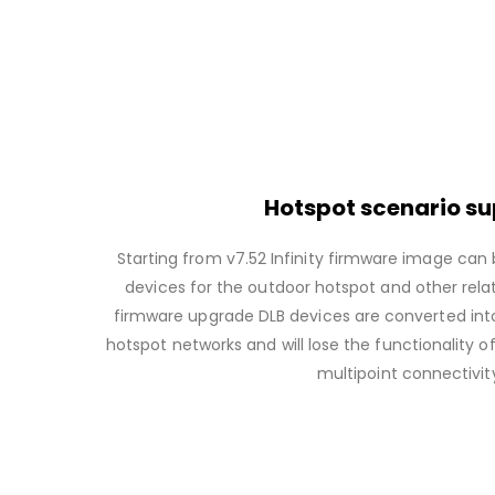
Hotspot scenario s
Starting from v7.52 Infinity firmware image can 
devices for the outdoor hotspot and other relat
firmware upgrade DLB devices are converted int
hotspot networks and will lose the functionality o
multipoint connectivit