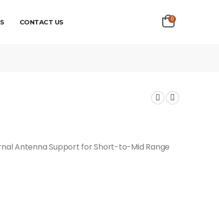
0
S
CONTACT US
ernal Antenna Support for Short-to-Mid Range