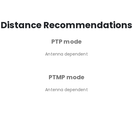
Distance Recommendations
PTP mode
Antenna dependent
PTMP mode
Antenna dependent