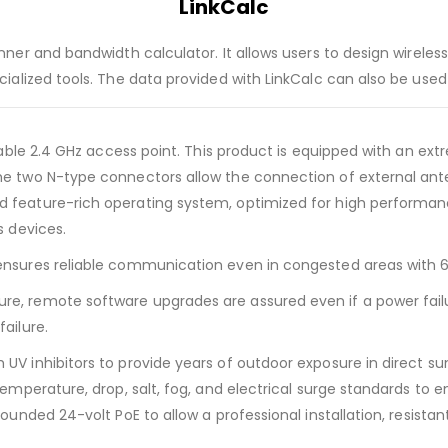
LinkCalc
lanner and bandwidth calculator. It allows users to design wirel
ecialized tools. The data provided with LinkCalc can also be use
 stable 2.4 GHz access point. This product is equipped with an 
he two N-type connectors allow the connection of external ante
d feature-rich operating system, optimized for high performan
s devices.
 ensures reliable communication even in congested areas with 
e, remote software upgrades are assured even if a power failure
ailure.
 UV inhibitors to provide years of outdoor exposure in direct s
temperature, drop, salt, fog, and electrical surge standards to en
ounded 24-volt PoE to allow a professional installation, resistant