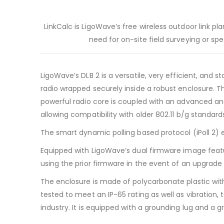
LinkCalc is LigoWave’s free wireless outdoor link p
need for on-site field surveying or sp
LigoWave’s DLB 2 is a versatile, very efficient, and
radio wrapped securely inside a robust enclosure. T
powerful radio core is coupled with an advanced an
allowing compatibility with older 802.11 b/g standard
The smart dynamic polling based protocol (iPoll 2)
Equipped with LigoWave’s dual firmware image featur
using the prior firmware in the event of an upgrade f
The enclosure is made of polycarbonate plastic with
tested to meet an IP-65 rating as well as vibration, 
industry. It is equipped with a grounding lug and a gr