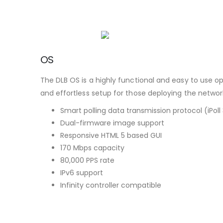
OS
The DLB OS is a highly functional and easy to use o
and effortless setup for those deploying the networ
Smart polling data transmission protocol (iPoll
Dual-firmware image support
Responsive HTML 5 based GUI
170 Mbps capacity
80,000 PPS rate
IPv6 support
Infinity controller compatible