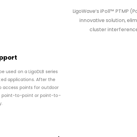
LigoWave’s iPoll™ PTMP (Po
innovative solution, el
cluster interference
upport
be used on a LigoDLB series
ed applications. After the
o access points for outdoor
f point-to-point or point-to-
y.