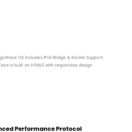
 LigoWave OS includes IPv6 Bridge & Router Support,
ace is built on HTML5 with responsive design.
hanced Performance Protocol