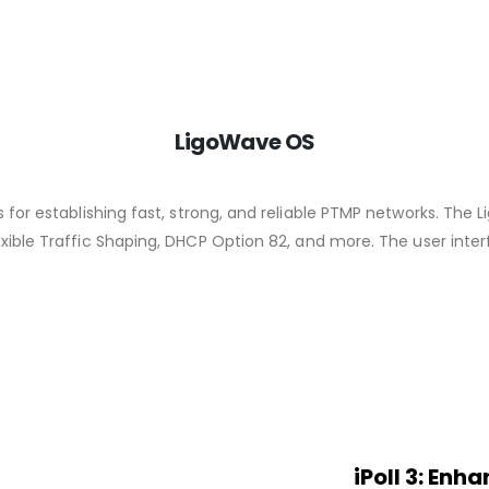
LigoWave OS
 for establishing fast, strong, and reliable PTMP networks. The
xible Traffic Shaping, DHCP Option 82, and more. The user interf
iPoll 3: En