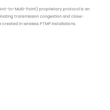
int-to-Multi-Point) proprietary protocol is an
iminating transmission congestion and close-
 created in wireless PTMP installations.