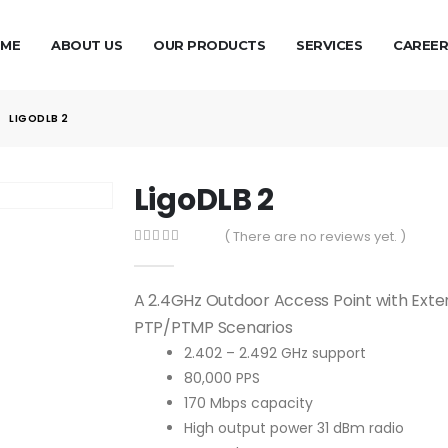
ME
ABOUT US
OUR PRODUCTS
SERVICES
CAREER
LIGODLB 2
LigoDLB 2
( There are no reviews yet. )
0
out of 5
A 2.4GHz Outdoor Access Point with Ext
PTP/PTMP Scenarios
2.402 – 2.492 GHz support
80,000 PPS
170 Mbps capacity
High output power 31 dBm radio