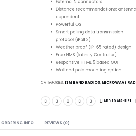
External N connectors
Distance recommendations: antenn
dependent
Powerful OS
Smart polling data transmission
protocol (iPoll 3)
Weather proof (IP-65 rated) design
Free NMS (Infinity Controller)
Responsive HTML 5 based GUI
Wall and pole mounting option
CATEGORIES:
ISM BAND RADIOS
,
MICROWAVE RAD
ADD TO WISHLIST
ORDERING INFO
REVIEWS (0)