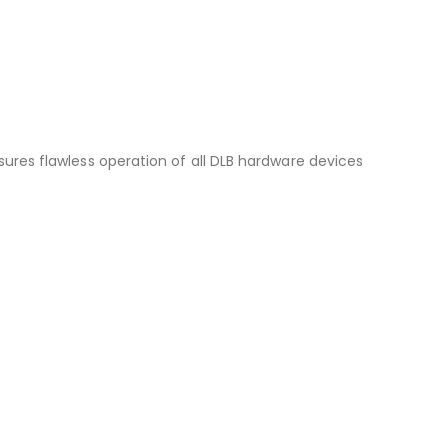
sures flawless operation of all DLB hardware devices