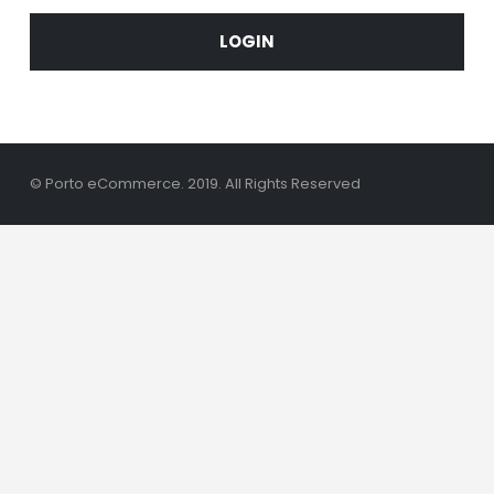
LOGIN
© Porto eCommerce. 2019. All Rights Reserved