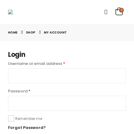
0
HOME
SHOP
MY ACCOUNT
Login
Username or email address
*
Password
*
Remember me
Forgot Password?