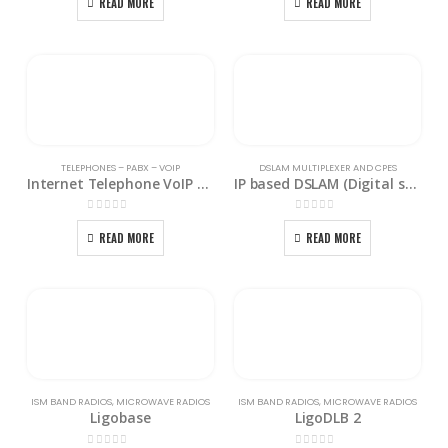
READ MORE
READ MORE
TELEPHONES – PABX – VOIP
DSLAM MULTIPLEXER AND CPES
Internet Telephone VoIP Gateway ITG-6000
IP based DSLAM (Digital subscriber line access Multiplexer) ISAP-2100
0
out of 5
0
out of 5
READ MORE
READ MORE
ISM BAND RADIOS
,
MICROWAVE RADIOS
ISM BAND RADIOS
,
MICROWAVE RADIOS
Ligobase
LigoDLB 2