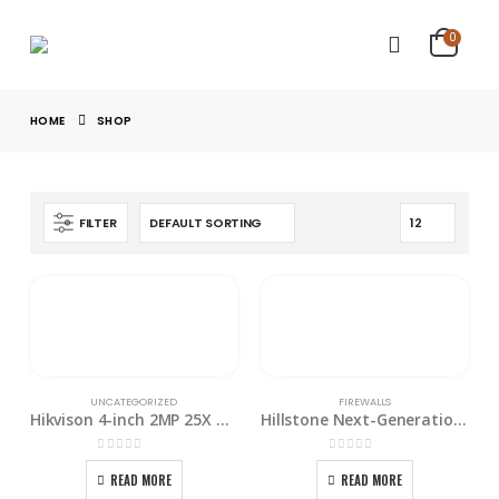
0
HOME
SHOP
FILTER
UNCATEGORIZED
FIREWALLS
Hikvison 4-inch 2MP 25X Network Speed Dome PTZ Camera
Hillstone Next-Generation Firewall E6160
0
out of 5
0
out of 5
READ MORE
READ MORE