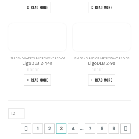
0
out of 5
0
out of 5
READ MORE
READ MORE
ISM BAND RADIOS
,
MICROWAVE RADIOS
ISM BAND RADIOS
,
MICROWAVE RADIOS
LigoDLB 2-14n
LigoDLB 2-90
0
out of 5
0
out of 5
READ MORE
READ MORE
…
1
2
3
4
7
8
9