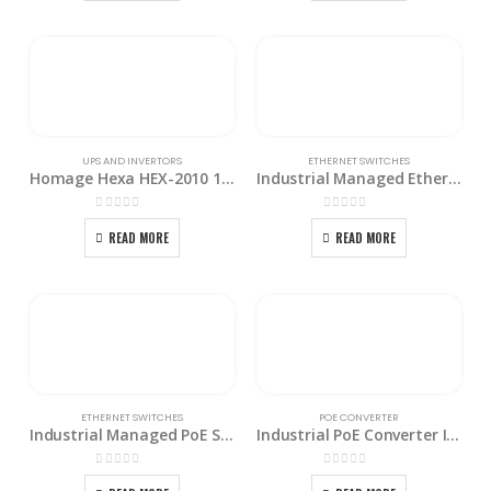
UPS AND INVERTORS
ETHERNET SWITCHES
Homage Hexa HEX-2010 1500W Solar Charging Home Inverter
Industrial Managed Ethernet Switch IGS-1604SM
0
out of 5
0
out of 5
READ MORE
READ MORE
ETHERNET SWITCHES
POE CONVERTER
Industrial Managed PoE Switch IGS-1608SM-16PH
Industrial PoE Converter IMC-1000MS-PH12
0
out of 5
0
out of 5