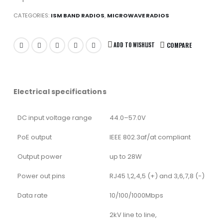
CATEGORIES:
ISM BAND RADIOS
,
MICROWAVE RADIOS
ADD TO WISHLIST
COMPARE
Electrical specifications
DC input voltage range
44.0–57.0V
PoE output
IEEE 802.3af/at compliant
Output power
up to 28W
Power out pins
RJ45 1,2,4,5 (+) and 3,6,7,8 (-)
Data rate
10/100/1000Mbps
2kV line to line,