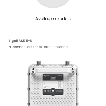
Available models
LigoBASE 5-N
N-connectors for external antenna