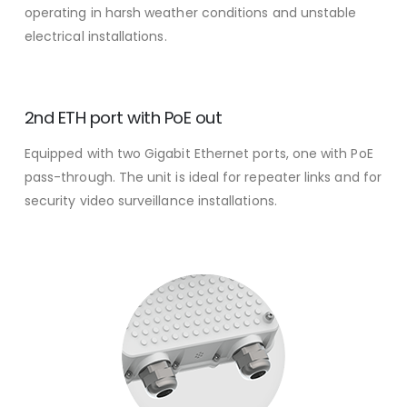
operating in harsh weather conditions and unstable
electrical installations.
2nd ETH port with PoE out
Equipped with two Gigabit Ethernet ports, one with PoE
pass-through. The unit is ideal for repeater links and for
security video surveillance installations.