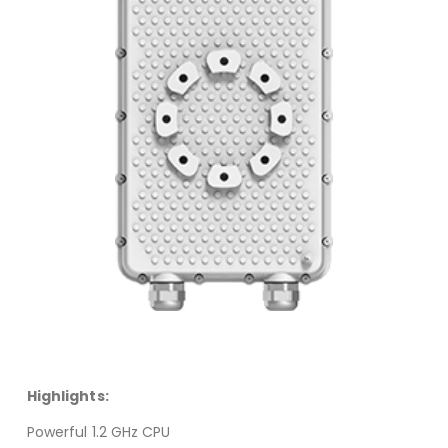
Highlights:
Powerful 1.2 GHz CPU