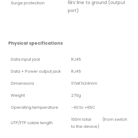
6kV line to ground (output
Surge protection
port)
Physical specifications
Data input jack
RJ45
Data + Power output jack
RJ45
Dimensions
117x87x34mm
Weight
270g
Operating temperature
-40 to +65C
100m total (from switch
UTP/FTP cable length
to the device)