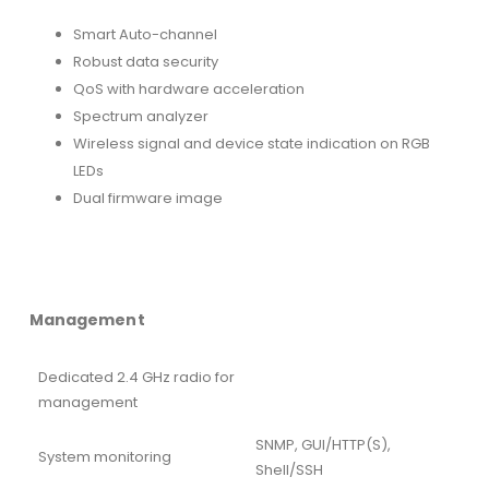
Smart Auto-channel
Robust data security
QoS with hardware acceleration
Spectrum analyzer
Wireless signal and device state indication on RGB
LEDs
Dual firmware image
Management
Dedicated 2.4 GHz radio for
management
SNMP, GUI/HTTP(S),
System monitoring
Shell/SSH