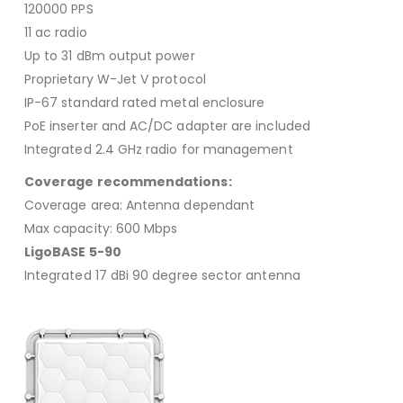
120000 PPS
11 ac radio
Up to 31 dBm output power
Proprietary W-Jet V protocol
IP-67 standard rated metal enclosure
PoE inserter and AC/DC adapter are included
Integrated 2.4 GHz radio for management
Coverage recommendations:
Coverage area: Antenna dependant
Max capacity: 600 Mbps
LigoBASE 5-90
Integrated 17 dBi 90 degree sector antenna