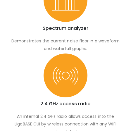
Spectrum analyzer
Demonstrates the current noise floor in a waveform
and waterfall graphs.
2.4 GHz access radio
An internal 2.4 GHz radio allows access into the
LigoBASE GUI by wireless connection with any WIFI