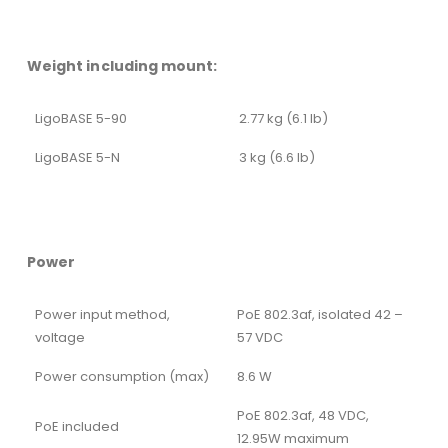
Weight including mount:
LigoBASE 5-90
2.77 kg (6.1 lb)
LigoBASE 5-N
3 kg (6.6 lb)
Power
Power input method,
PoE 802.3af, isolated 42 –
voltage
57 VDC
Power consumption (max)
8.6 W
PoE 802.3af, 48 VDC,
PoE included
12.95W maximum