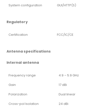
System configuration
GUI/HTTP(S)
Regulatory
Certification
FCC/IC/CE
Antenna specifications
Internal antenna
Frequency range
4.9 – 5.9 GHz
Gain
17 dBi
Polarization
Dual linear
Cross-pol Isolation
24 dBi