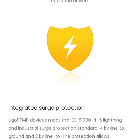
equipped device.
Integrated surge protection
LigoPTMP devices meet the IEC 61000-4-5 lightning
and industrial surge protection standard. 4 kV line to
ground and 2 kV line-to-line protection allows