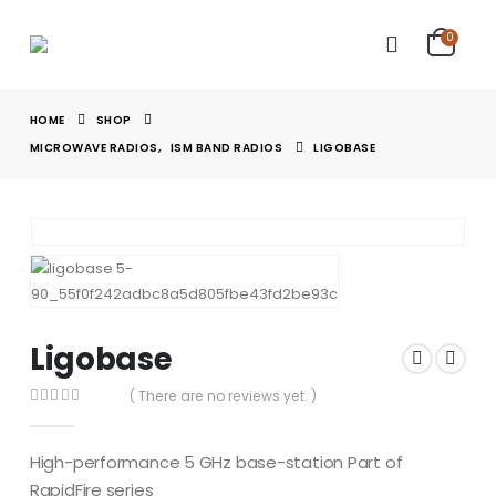
0
HOME
SHOP
MICROWAVE RADIOS
,
ISM BAND RADIOS
LIGOBASE
Ligobase
( There are no reviews yet. )
0
out of 5
High-performance 5 GHz base-station Part of
RapidFire series