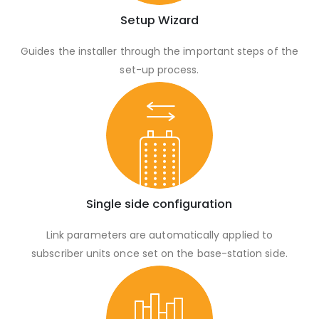
Setup Wizard
Guides the installer through the important steps of the
set-up process.
Single side configuration
Link parameters are automatically applied to
subscriber units once set on the base-station side.