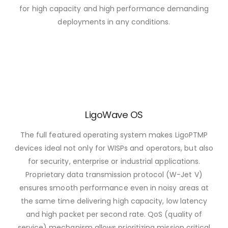
for high capacity and high performance demanding
deployments in any conditions.
LigoWave OS
The full featured operating system makes LigoPTMP
devices ideal not only for WISPs and operators, but also
for security, enterprise or industrial applications.
Proprietary data transmission protocol (W-Jet V)
ensures smooth performance even in noisy areas at
the same time delivering high capacity, low latency
and high packet per second rate. QoS (quality of
service) mechanism allows prioritizing mission critical