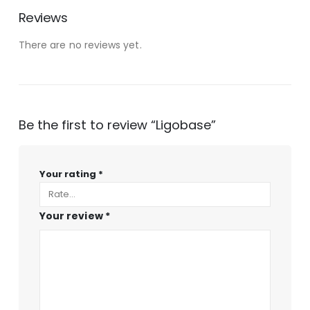
Reviews
There are no reviews yet.
Be the first to review “Ligobase”
Your rating
*
Your review
*