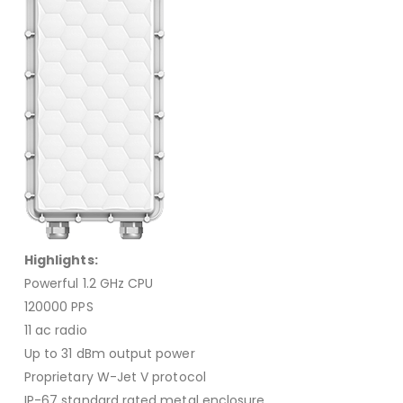
Highlights:
Powerful 1.2 GHz CPU
120000 PPS
11 ac radio
Up to 31 dBm output power
Proprietary W-Jet V protocol
IP-67 standard rated metal enclosure