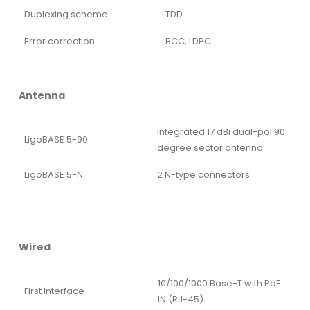
Duplexing scheme
TDD
Error correction
BCC, LDPC
Antenna
Integrated 17 dBi dual-pol 90
LigoBASE 5-90
degree sector antenna
LigoBASE 5-N
2 N-type connectors
Wired
10/100/1000 Base-T with PoE
First Interface
IN (RJ-45)