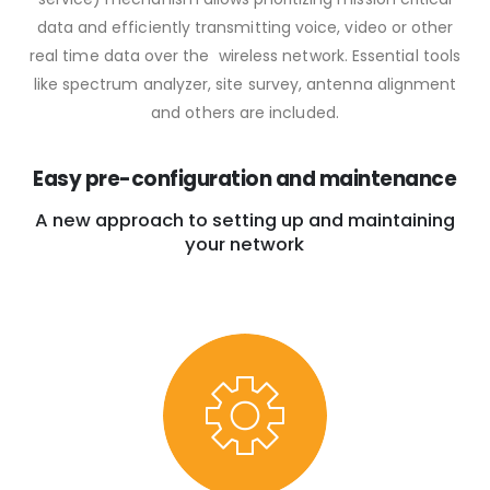
data and efficiently transmitting voice, video or other
real time data over the wireless network. Essential tools
like spectrum analyzer, site survey, antenna alignment
and others are included.
Easy pre-configuration and maintenance
A new approach to setting up and maintaining
your network