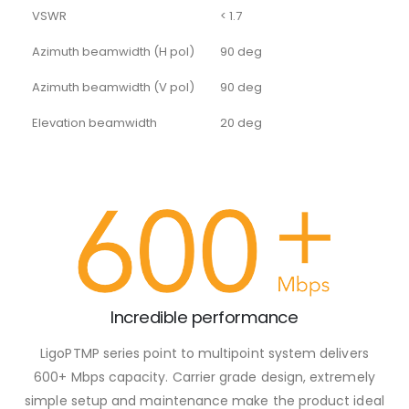
VSWR
< 1.7
Azimuth beamwidth (H pol)
90 deg
Azimuth beamwidth (V pol)
90 deg
Elevation beamwidth
20 deg
Incredible performance
LigoPTMP series point to multipoint system delivers
600+ Mbps capacity. Carrier grade design, extremely
simple setup and maintenance make the product ideal