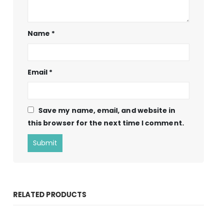
Name
*
Email
*
Save my name, email, and website in
this browser for the next time I comment.
RELATED PRODUCTS