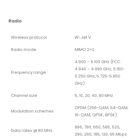
Radio
Wireless protocol
W-Jet V
Radio mode
MIMO 2×2
4.900 – 6.100 GHz (FCC:
4.940 – 4.990 GHz, 5.150-
Frequency range
5.250 GHz, 5.725-5.850
GHz)
Channel size
5, 10, 20, 40, 80 MHz
OFDM (256-QAM, 64-QAM,
Modulation schemes
16-QAM, QPSK, BPSK)
866, 780, 650, 585, 520,
Data rates @ 80 MHz
390, 260, 195, 130, 65 Mbps