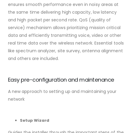
ensures smooth performance even in noisy areas at
the same time delivering high capacity, low latency
and high packet per second rate. QoS (quality of
service) mechanism allows prioritizing mission critical
data and efficiently transmitting voice, video or other
real time data over the wireless network. Essential tools
like spectrum analyzer, site survey, antenna alignment
and others are included.
Easy pre-configuration and maintenance
A new approach to setting up and maintaining your
network
Setup Wizard
Guides the installer through the important steps of the