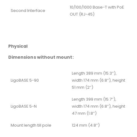
10/100/1000 Base-T with PoE
Second Interface
OUT (RJ-45)
Physical
Dimensions without mount:
Length 389 mm (15.3‘’),
LigoBASE 5-90
width 174 mm (6.8‘’), height
51 mm (2‘’)
Length 399 mm (15.7‘’),
LigoBASE 5-N
width 174 mm (6.8‘’), height
47 mm (1.8‘’)
Mount length till pole
124 mm (4.8‘’)