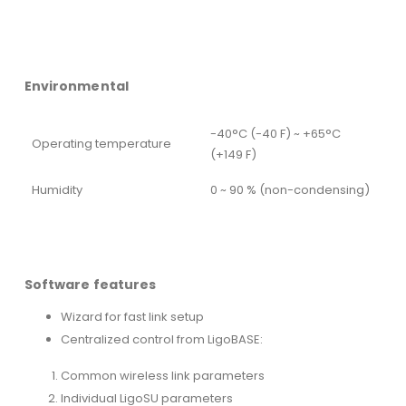
Environmental
-40°C (-40 F) ~ +65°C
Operating temperature
(+149 F)
Humidity
0 ~ 90 % (non-condensing)
Software features
Wizard for fast link setup
Centralized control from LigoBASE:
Common wireless link parameters
Individual LigoSU parameters