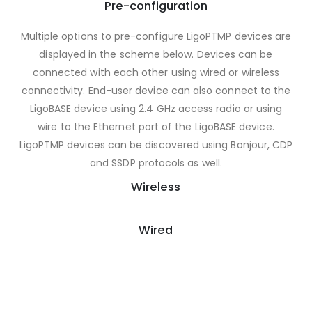
Pre-configuration
Multiple options to pre-configure LigoPTMP devices are
displayed in the scheme below. Devices can be
connected with each other using wired or wireless
connectivity. End-user device can also connect to the
LigoBASE device using 2.4 GHz access radio or using
wire to the Ethernet port of the LigoBASE device.
LigoPTMP devices can be discovered using Bonjour, CDP
and SSDP protocols as well.
Wireless
Wired