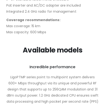
PoE inserter and AC/DC adapter are included
Integrated 2.4 GHz radio for management
Coverage recommendations:
Max coverage: 15 km
Max capacity: 600 Mbps
Available models
Incredible performance
LigoPTMP series point to multipoint system delivers
600+ Mbps throughput via its unique and powerful RF
design that supports up to 256QAM modulation and 31
dBm output power. 1.2 GHz dedicated CPU ensures swift
data processing and high packet per second rate (PPS)