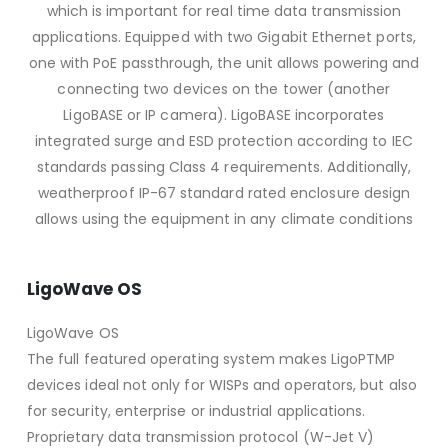
which is important for real time data transmission
applications. Equipped with two Gigabit Ethernet ports,
one with PoE passthrough, the unit allows powering and
connecting two devices on the tower (another
LigoBASE or IP camera). LigoBASE incorporates
integrated surge and ESD protection according to IEC
standards passing Class 4 requirements. Additionally,
weatherproof IP-67 standard rated enclosure design
allows using the equipment in any climate conditions
LigoWave OS
LigoWave OS
The full featured operating system makes LigoPTMP
devices ideal not only for WISPs and operators, but also
for security, enterprise or industrial applications.
Proprietary data transmission protocol (W-Jet V)