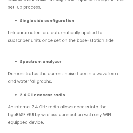
set-up process.
Single side configuration
Link parameters are automatically applied to
subscriber units once set on the base-station side.
Spectrum analyzer
Demonstrates the current noise floor in a waveform
and waterfall graphs.
2.4 GHz access radio
An internal 2.4 GHz radio allows access into the
LigoBASE GUI by wireless connection with any WIFI
equipped device.