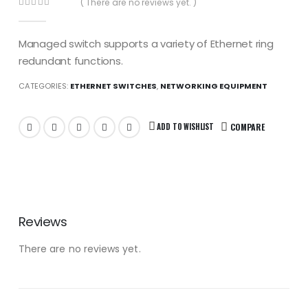
( There are no reviews yet. )
0
out of 5
Managed switch supports a variety of Ethernet ring
redundant functions.
CATEGORIES:
ETHERNET SWITCHES
,
NETWORKING EQUIPMENT
ADD TO WISHLIST
COMPARE
Reviews
There are no reviews yet.