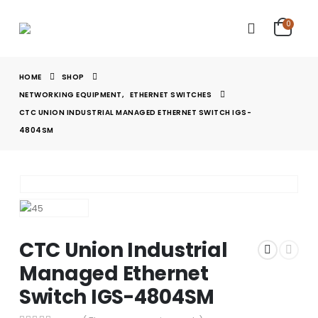
0
HOME
SHOP
NETWORKING EQUIPMENT
,
ETHERNET SWITCHES
CTC UNION INDUSTRIAL MANAGED ETHERNET SWITCH IGS-
4804SM
CTC Union Industrial
Managed Ethernet
Switch IGS-4804SM