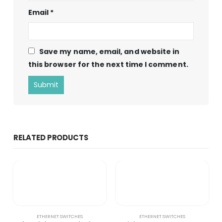
Email
*
Save my name, email, and website in
this browser for the next time I comment.
RELATED PRODUCTS
ETHERNET SWITCHES
ETHERNET SWITCHES