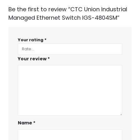
Be the first to review “CTC Union Industrial
Managed Ethernet Switch IGS-4804SM”
Your rating
*
Your review
*
Name
*