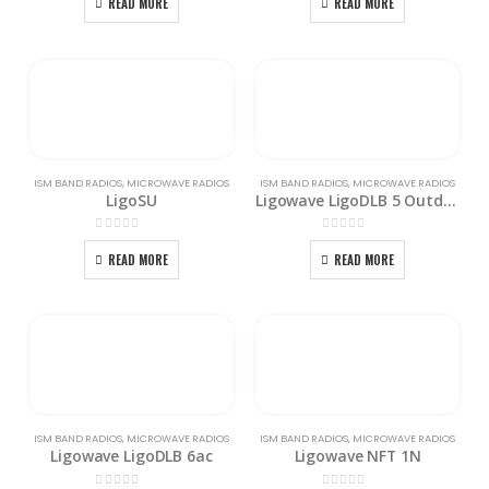
READ MORE
READ MORE
ISM BAND RADIOS
,
MICROWAVE RADIOS
ISM BAND RADIOS
,
MICROWAVE RADIOS
LigoSU
Ligowave LigoDLB 5 Outdoor Access Point with External Antenna
0
out of 5
0
out of 5
READ MORE
READ MORE
ISM BAND RADIOS
,
MICROWAVE RADIOS
ISM BAND RADIOS
,
MICROWAVE RADIOS
Ligowave LigoDLB 6ac
Ligowave NFT 1N