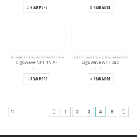
0
out of 5
0
out of 5
READ MORE
READ MORE
ISM BAND RADIOS
,
MICROWAVE RADIOS
ISM BAND RADIOS
,
MICROWAVE RADIOS
Ligowave NFT 1N AF
Ligowave NFT 2ac
0
out of 5
0
out of 5
READ MORE
READ MORE
1
2
3
4
5