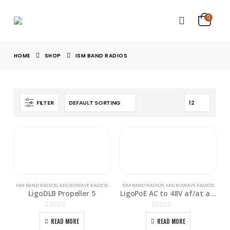
0
HOME
SHOP
ISM BAND RADIOS
FILTER
ISM BAND RADIOS
,
MICROWAVE RADIOS
ISM BAND RADIOS
,
MICROWAVE RADIOS
LigoDLB Propeller 5
LigoPoE AC to 48V af/at adapter
0
out of 5
0
out of 5
READ MORE
READ MORE