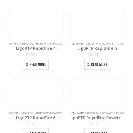
ISM BAND RADIOS
,
MICROWAVE RADIOS
ISM BAND RADIOS
,
MICROWAVE RADIOS
LigoPTP RapidFire 4
LigoPTP RapidFire 5
0
out of 5
0
out of 5
READ MORE
READ MORE
ISM BAND RADIOS
,
MICROWAVE RADIOS
ISM BAND RADIOS
,
MICROWAVE RADIOS
LigoPTP RapidFire 6
LigoPTP RapidFire Powering Kit
0
out of 5
0
out of 5